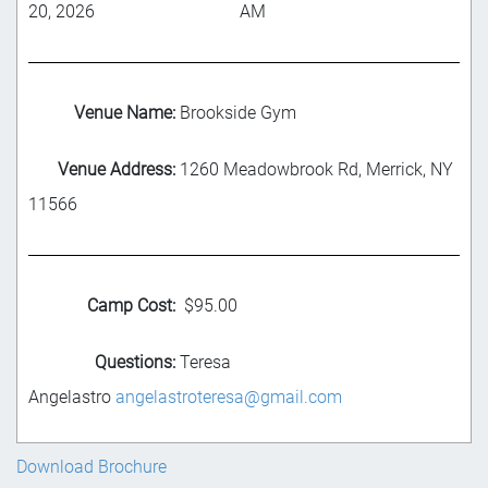
20, 2026
AM
Venue Name:
Brookside Gym
Venue Address:
1260 Meadowbrook Rd, Merrick, NY
11566
Camp Cost:
$95.00
Questions:
Teresa
Angelastro
angelastroteresa@gmail.com
Download Brochure