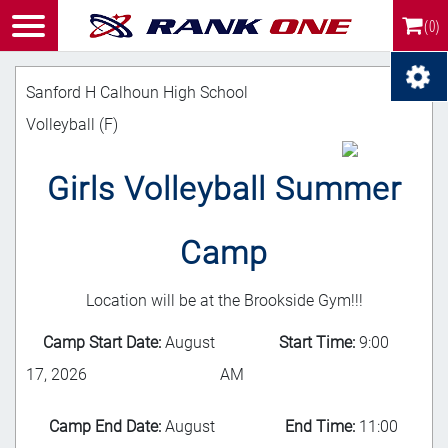
(0)
Sanford H Calhoun High School
Volleyball (F)
Girls Volleyball Summer
Camp
Location will be at the Brookside Gym!!!
Camp Start Date:
August
Start Time:
9:00
17, 2026
AM
Camp End Date:
August
End Time:
11:00