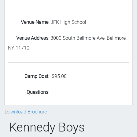
Venue Name:
JFK High School
Venue Address:
3000 South Bellmore Ave, Bellmore,
NY 11710
Camp Cost:
$95.00
Questions:
Download Brochure
Kennedy Boys