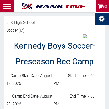
(0)
JFK High School
Soccer (M)
Kennedy Boys Soccer-
Preseason Rec Camp
Camp Start Date:
August
Start Time:
5:00
17, 2026
PM
Camp End Date:
August
End Time:
7:00
20, 2026
PM