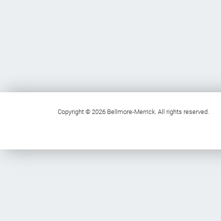
Copyright © 2026 Bellmore-Merrick. All rights reserved.