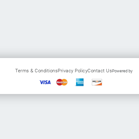
Terms & Conditions
Privacy Policy
Contact Us
Powered by