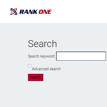
Search
Search keyword:
Advanced search
Search